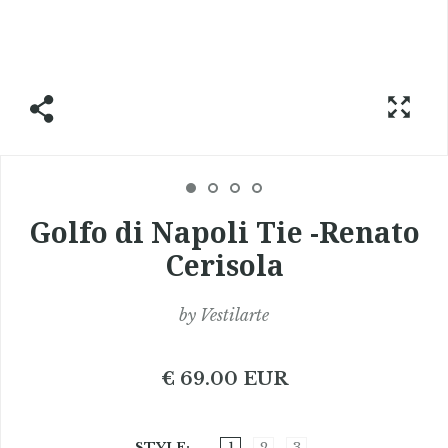
Golfo di Napoli Tie -Renato
Cerisola
by
Vestilarte
€ 69.00 EUR
STYLE
1
2
3