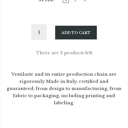
ADD TO CART
There are 2 products left
Vestilarte and its entire production chain are
rigorously Made in Italy, certified and
guaranteed: from design to manufacturing, from
fabric to packaging, including printing and
labeling.